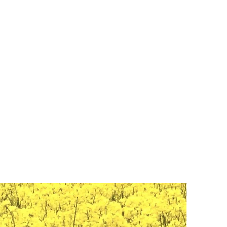
916-715-4687
Blog
Children Artwork
Sacramento Events
Gallery