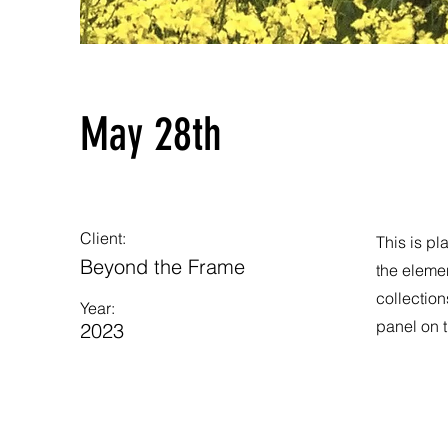
May 28th
Client:
This is pl
Beyond the Frame
the eleme
collection
Year:
panel on t
2023