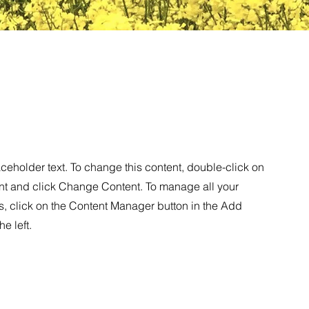
aceholder text. To change this content, double-click on
nt and click Change Content. To manage all your
s, click on the Content Manager button in the Add
he left.