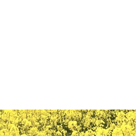
ail.com
Casa
New Page