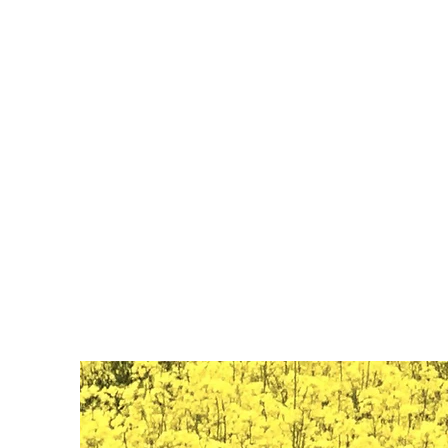
dulcesueñ
o95816@gm
Aprendizaje
experimental
Hours: 7:30 AM- 5:00 PM